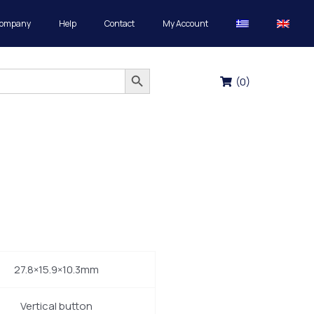
Company
Help
Contact
My Account
Search Button
(
0
)
27.8×15.9×10.3mm
Vertical button