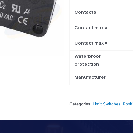
Contacts
Contact max V
Contact max A
Waterproof
protection
Manufacturer
Categories:
Limit Switches
,
Posit