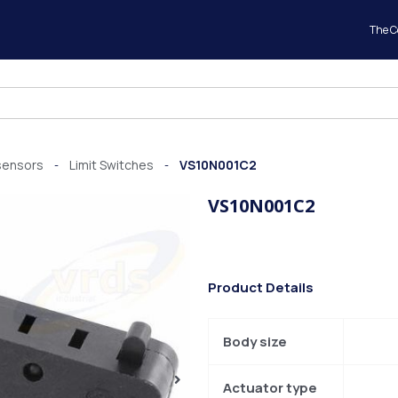
The 
sensors
Limit Switches
VS10N001C2
-
-
VS10N001C2
Product Details
Body size
Actuator type