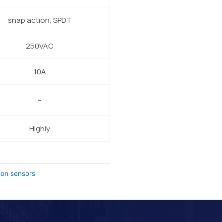
snap action, SPDT
250VAC
10A
–
Highly
ion sensors