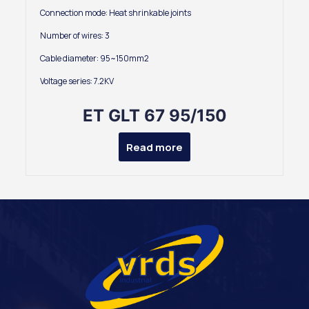
Connection mode: Heat shrinkable joints
Number of wires: 3
Cable diameter: 95~150mm2
Voltage series: 7.2KV
ET GLT 67 95/150
Read more