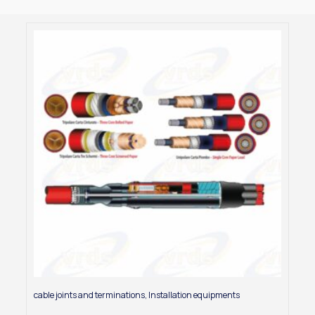
cable joints and terminations
,
Installation equipments