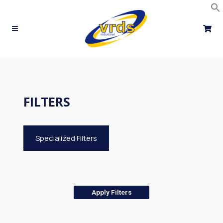
Skip
to
content
FILTERS
Specialized Filters
Apply Filters