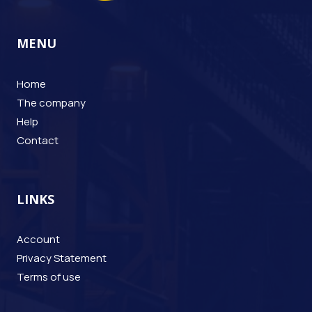
MENU
Home
The company
Help
Contact
LINKS
Account
Privacy Statement
Terms of use