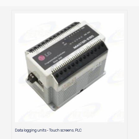
Data logging units - Touch screens
,
PLC