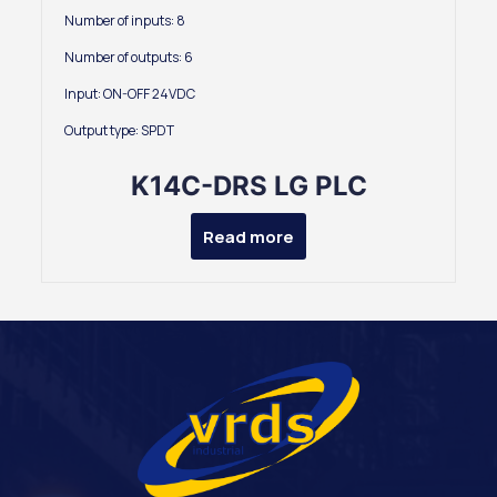
Number of inputs: 8
Number of outputs: 6
Input: ON-OFF 24VDC
Output type: SPDT
K14C-DRS LG PLC
Read more