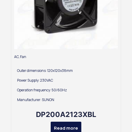
AC
,
Fan
Outer dimensions: 120x120x38mm
Power Supply: 230VAC
Operation frequency: 50/60Hz
Manufacturer: SUNON
DP200A2123XBL
Read more