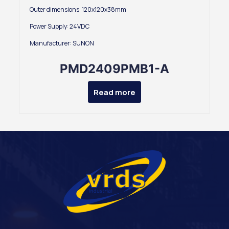
Outer dimensions: 120x120x38mm
Power Supply: 24VDC
Manufacturer: SUNON
PMD2409PMB1-A
Read more