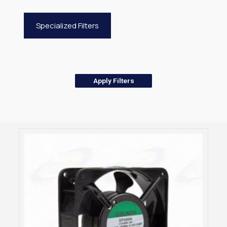
Specialized Filters
Apply Filters