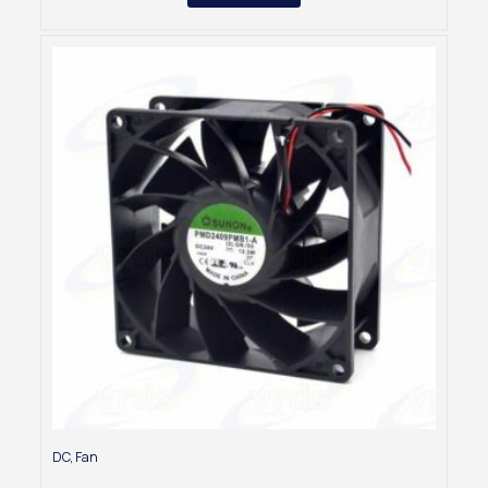
DC
,
Fan