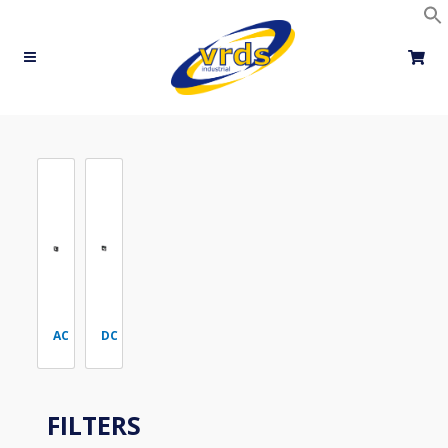
Skip
to
content
AC
DC
FILTERS