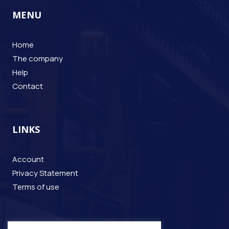
MENU
Home
The company
Help
Contact
LINKS
Account
Privacy Statement
Terms of use