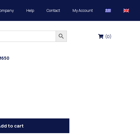
Company
Help
Contact
My Account
Search Button
(
0
)
M650
dd to cart