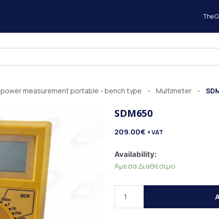
The 
al power measurement portable - bench type
Multimeter
SD
-
-
SDM650
209.00
€
+ VAT
SDM650
Availability:
quantity
Άμεσα Διαθέσιμο
A