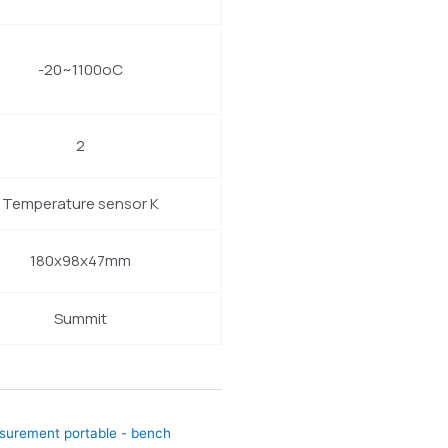
-20~1100oC
2
Temperature sensor K
180x98x47mm
Summit
asurement portable - bench