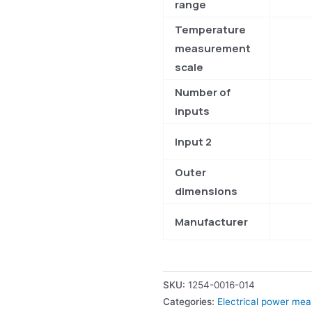
range
Temperature
measurement
scale
Number of
inputs
Input 2
Outer
dimensions
Manufacturer
SKU:
1254-0016-014
Categories:
Electrical power me