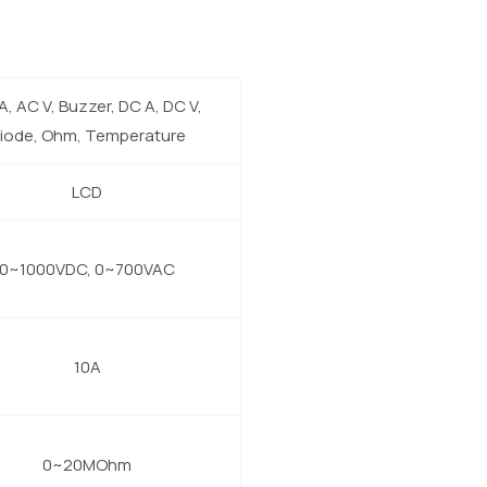
A, AC V, Buzzer, DC A, DC V,
iode, Ohm, Temperature
LCD
0~1000VDC, 0~700VAC
10A
0~20MOhm