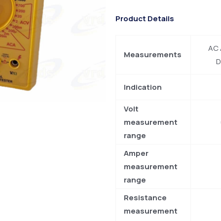
Product Details
AC 
Measurements
D
Indication
Volt
measurement
range
Amper
measurement
range
Resistance
measurement