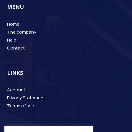
MENU
Home
The company
Help
Contact
LINKS
Account
Privacy Statement
Terms of use
CONTACT