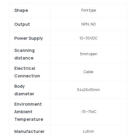
Shape
Fork type
Output
NPN, NO
Power Supply
10~30VDC
Scanning
5mm open
distance
Electrical
Cable
Connection
Body
54x26x15mm
diameter
Environment
Ambient
-15~75oC
Temperature
Manufacturer
Lutron