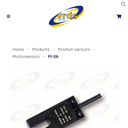
Skip
to
content
Home
Products
Position sensors
-
-
-
Photosensors
PI-06
-