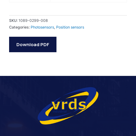
SKU:
1089-0299-008
Categories:
Photosensors
,
Position sensors
Download PDF