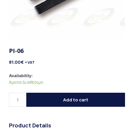
PI-06
81.00
€
+ VAT
PI-
Availability:
Άμεσα Διαθέσιμο
06
quantity
Add to cart
Product Details