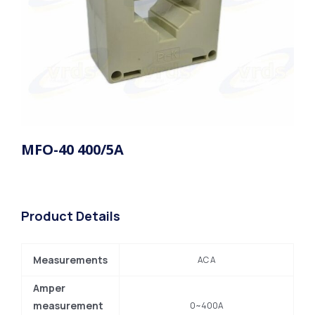
MFO-40 400/5A
Product Details
Measurements
AC A
Amper
measurement
0~400A