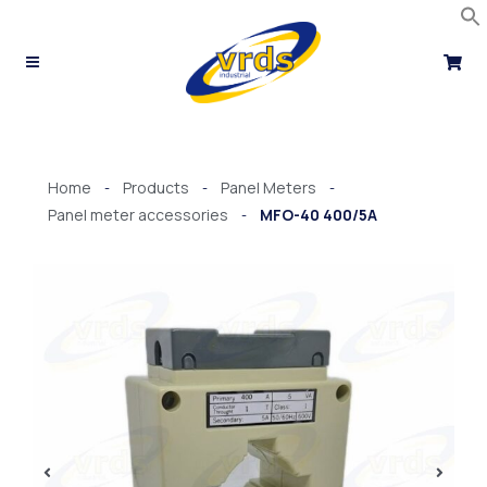
Skip
to
content
Home
Products
Panel Meters
-
-
-
Panel meter accessories
MFO-40 400/5A
-