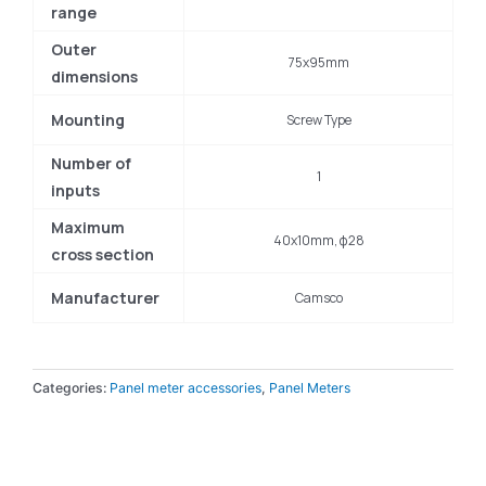
range
Outer
75x95mm
dimensions
Mounting
Screw Type
Number of
1
inputs
Maximum
40x10mm, φ28
cross section
Manufacturer
Camsco
Categories:
Panel meter accessories
,
Panel Meters