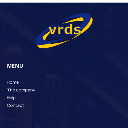
MENU
Home
The company
Help
Contact