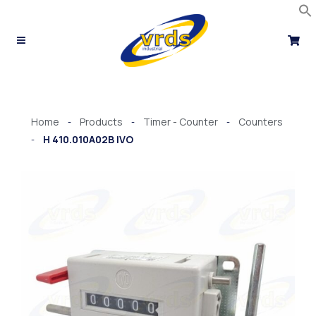
Skip
to
content
Home
Products
Timer - Counter
Counters
-
-
-
H 410.010A02B IVO
-