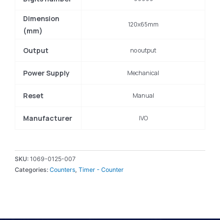
Dimension
120x65mm
(mm)
Output
no output
Power Supply
Mechanical
Reset
Manual
Manufacturer
IVO
SKU:
1069-0125-007
Categories:
Counters
,
Timer - Counter