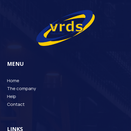
MENU
Home
The company
Help
Contact
LINKS