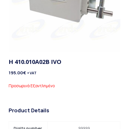
H 410.010A02B IVO
195.00
€
+ VAT
Προσωρινά Εξαντλημένο
Product Details
Digits number
99999