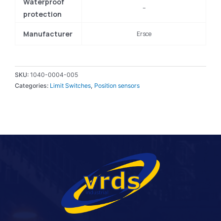
Waterproof
–
protection
Manufacturer
Ersce
SKU:
1040-0004-005
Categories:
Limit Switches
,
Position sensors