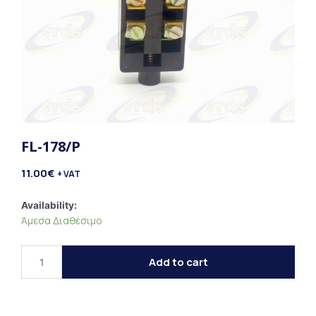
FL-178/P
11.00
€
+ VAT
FL-
Availability:
Άμεσα Διαθέσιμο
178/P
quantity
Add to cart