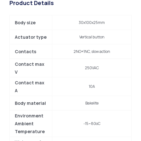
Product Details
Body size
30x100x25mm
Actuator type
Vertical button
Contacts
2NO+1NC, slow action
Contact max
250VAC
V
Contact max
10A
A
Body material
Bakelite
Environment
Ambient
-15~80oC
Temperature