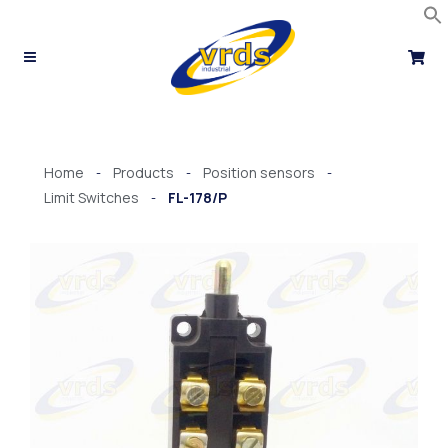
Skip
to
content
Home
Products
Position sensors
-
-
-
Limit Switches
FL-178/P
-