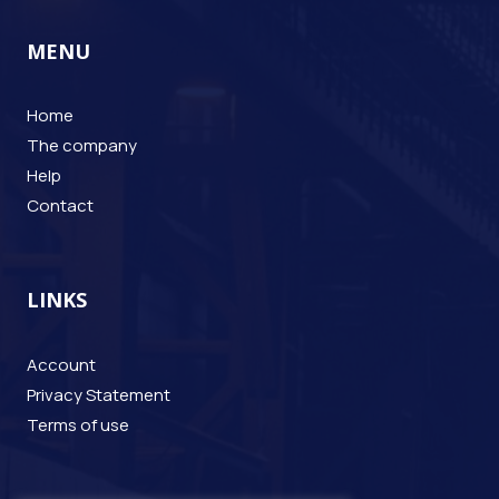
MENU
Home
The company
Help
Contact
LINKS
Account
Privacy Statement
Terms of use