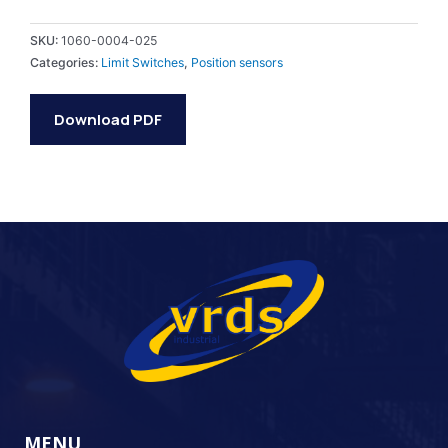
SKU:
1060-0004-025
Categories:
Limit Switches
,
Position sensors
Download PDF
MENU