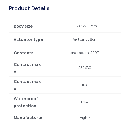
Product Details
Body size
55x43x21.5mm
Actuator type
Vertical button
Contacts
snap action, SPDT
Contact max
250VAC
V
Contact max
10A
A
Waterproof
IP64
protection
Manufacturer
Highly