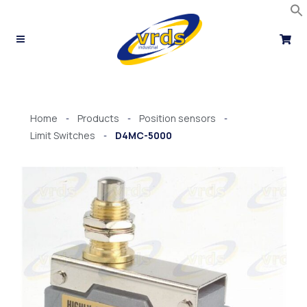
Skip
to
content
Home
Products
Position sensors
-
-
-
Limit Switches
D4MC-5000
-