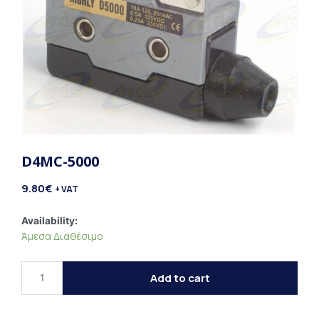
D4MC-5000
9.80
€
+ VAT
D4MC-
Availability:
Άμεσα Διαθέσιμο
5000
quantity
Add to cart