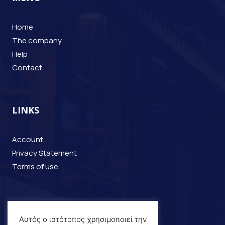
Home
The company
Help
Contact
LINKS
Account
Privacy Statement
Terms of use
CONTACT
Αυτός ο ιστότοπος χρησιμοποιεί την