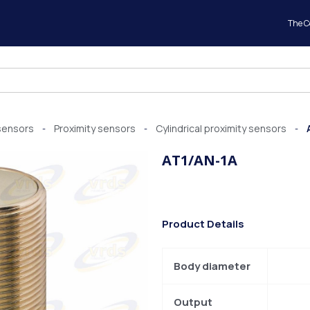
The 
sensors
Proximity sensors
Cylindrical proximity sensors
-
-
-
AT1/AN-1A
Product Details
Body diameter
Output