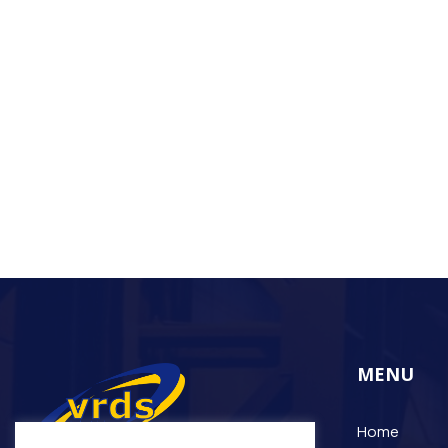
MENU
Home