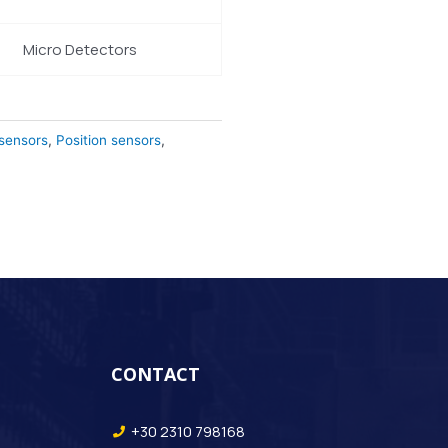
Micro Detectors
 sensors
,
Position sensors
,
CONTACT
+30 2310 798168