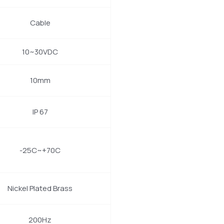
Cable
10~30VDC
10mm
IP 67
-25C~+70C
Nickel Plated Brass
200Hz