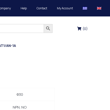
Company
Help
Contact
My Account
Search Button
(
0
)
AT1/AN-1A
Φ30
NPN, NO