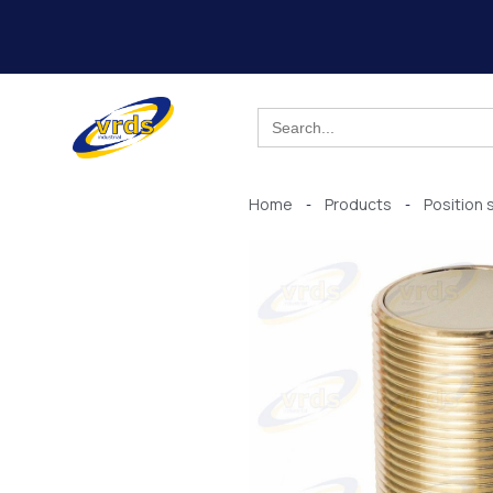
Skip
to
content
Search
for:
Home
Products
Position 
-
-