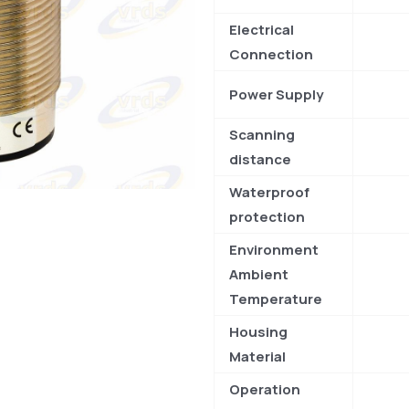
Electrical
Connection
Power Supply
Scanning
distance
Waterproof
protection
Environment
Ambient
Temperature
Housing
Material
Operation