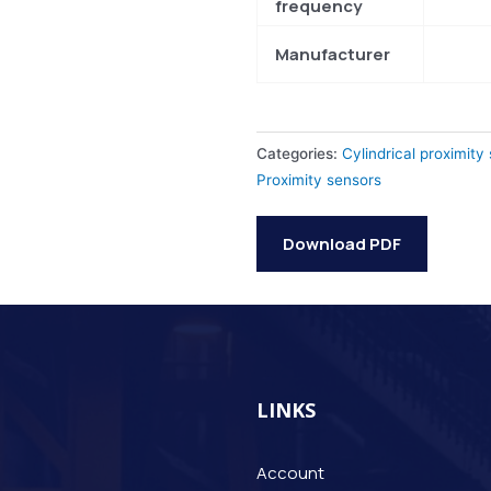
frequency
Manufacturer
Categories:
Cylindrical proximity
Proximity sensors
Download PDF
LINKS
Account