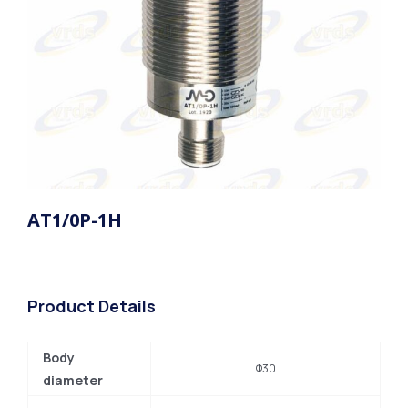
AT1/0P-1H
Product Details
Body
Φ30
diameter