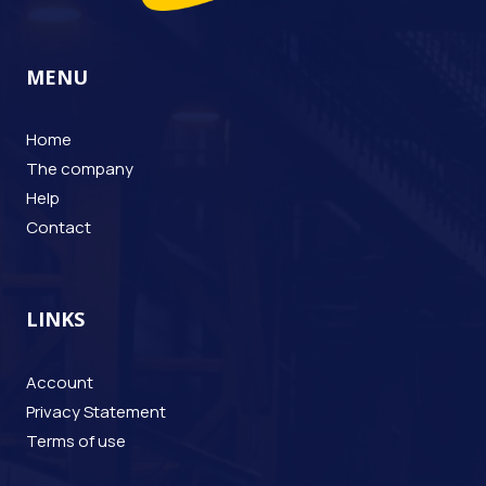
MENU
Home
The company
Help
Contact
LINKS
Account
Privacy Statement
Terms of use