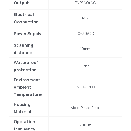
Output
PNP/ NO+NC
Electrical
M12
Connection
Power Supply
10~30VDC
Scanning
10mm
distance
Waterproof
IP 67
protection
Environment
Ambient
-25C~+70C
Temperature
Housing
Nickel Plated Brass
Material
Operation
200Hz
frequency