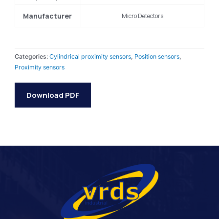
Manufacturer
Micro Detectors
Categories:
Cylindrical proximity sensors
,
Position sensors
,
Proximity sensors
Download PDF