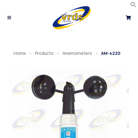
Skip
to
content
Home
Products
Anemometers
AM-4220
-
-
-