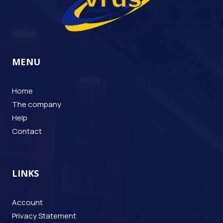
MENU
Home
The company
Help
Contact
LINKS
Account
Privacy Statement