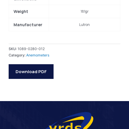
Weight
181gr
Manufacturer
Lutron
SKU:
1089-0280-012
Category:
Anemometers
Download PDF