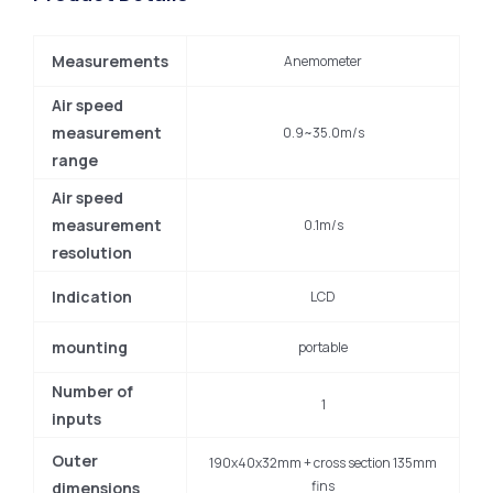
Measurements
Anemometer
Air speed
measurement
0.9~35.0m/s
range
Air speed
measurement
0.1m/s
resolution
Indication
LCD
mounting
portable
Number of
1
inputs
Outer
190x40x32mm + cross section 135mm
fins
dimensions