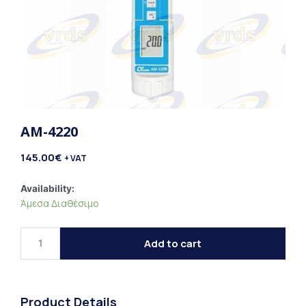
AM-4220
145.00
€
+ VAT
AM-
Availability:
Άμεσα Διαθέσιμο
4220
quantity
Add to cart
Product Details