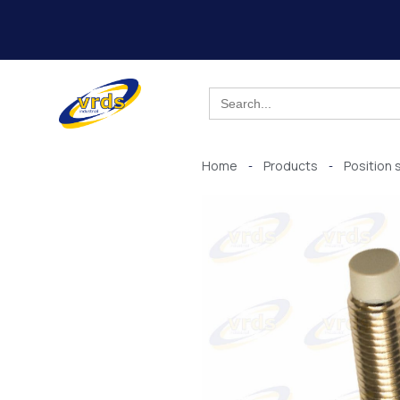
Skip
to
content
Search
for:
Home
Products
Position 
-
-