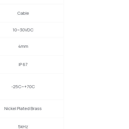
Cable
10~30VDC
4mm
IP 67
-25C~+70C
Nickel Plated Brass
5kHz