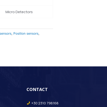
Micro Detectors
 sensors
,
Position sensors
,
CONTACT
+30 2310 798168