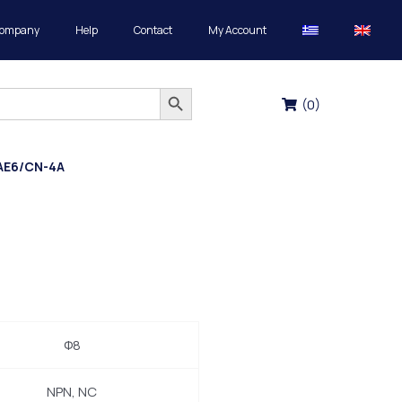
Company
Help
Contact
My Account
Search Button
(
0
)
AE6/CN-4A
Φ8
NPN, NC