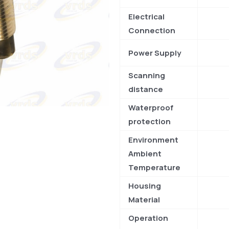
Electrical
Connection
Power Supply
Scanning
distance
Waterproof
protection
Environment
Ambient
Temperature
Housing
Material
Operation