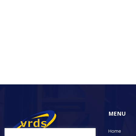
MENU
Home