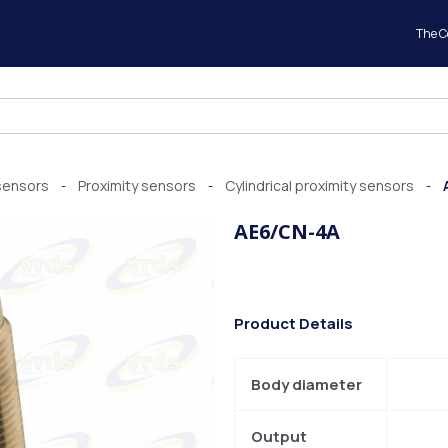
The 
sensors
Proximity sensors
Cylindrical proximity sensors
-
-
-
AE6/CN-4A
Product Details
Body diameter
Output