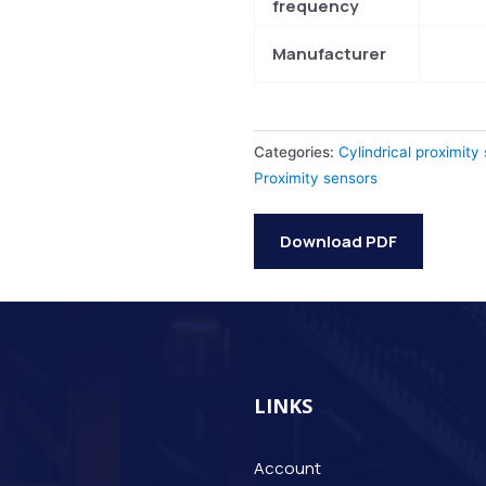
frequency
Manufacturer
Categories:
Cylindrical proximity
Proximity sensors
Download PDF
LINKS
Account