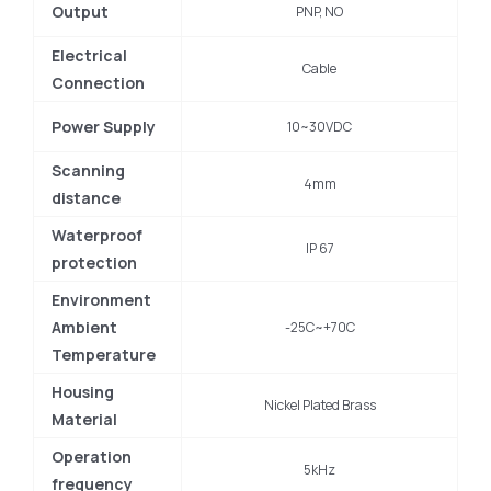
Output
PNP, NO
Electrical
Cable
Connection
Power Supply
10~30VDC
Scanning
4mm
distance
Waterproof
IP 67
protection
Environment
Ambient
-25C~+70C
Temperature
Housing
Nickel Plated Brass
Material
Operation
5kHz
frequency