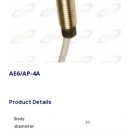
AE6/AP-4A
Product Details
Body
Φ8
diameter