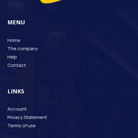
MENU
Home
The company
Help
Contact
LINKS
Account
Privacy Statement
Terms of use