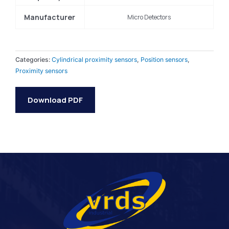
Manufacturer
Micro Detectors
Categories:
Cylindrical proximity sensors
,
Position sensors
,
Proximity sensors
Download PDF