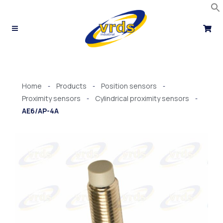
Skip
to
content
Home
Products
Position sensors
-
-
-
Proximity sensors
Cylindrical proximity sensors
-
-
AE6/AP-4A