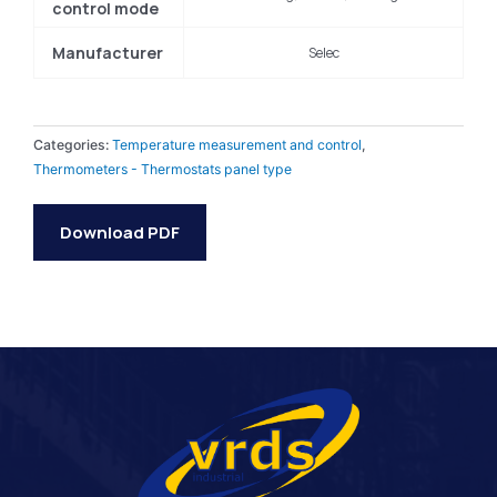
control mode
Manufacturer
Selec
Categories:
Temperature measurement and control
,
Thermometers - Thermostats panel type
Download PDF