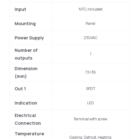
Input
NTC, included
Mounting
Panel
Power Supply
230VAC
Number of
1
outputs
Dimension
72×36
(mm)
Out 1
SPDT
Indication
LED
Electrical
Terminal with screw
Connection
Temperature
Cooling, Defrost, Heating