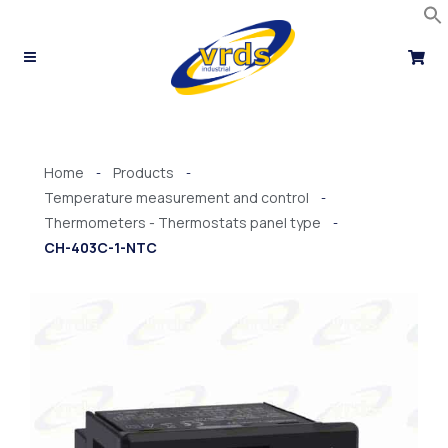
Skip
to
content
Home
Products
-
-
Temperature measurement and control
-
Thermometers - Thermostats panel type
-
CH-403C-1-NTC