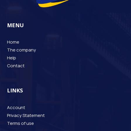
MENU
Home
The company
Help
Contact
LINKS
Account
Privacy Statement
Terms of use