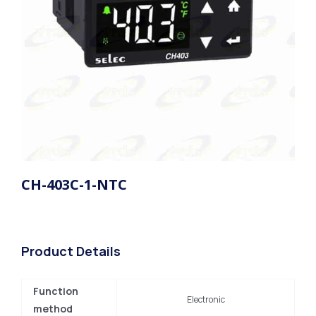
CH-403C-1-NTC
Product Details
Function
Electronic
method