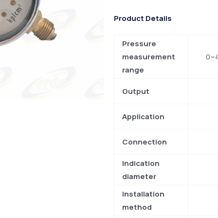
Product Details
Pressure
measurement
0~4
range
Output
Application
Connection
Indication
diameter
Installation
method