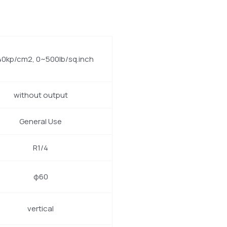
0kp/cm2, 0~500lb/sq.inch
without output
General Use
R1/4
φ60
vertical