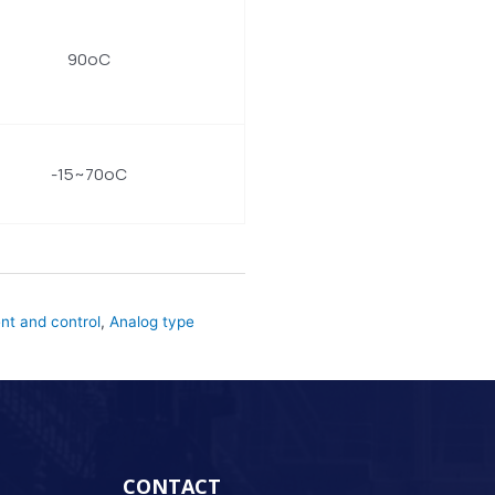
90oC
-15~70oC
t and control
,
Analog type
CONTACT