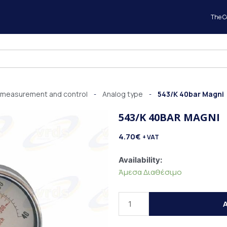
The 
 measurement and control
Analog type
543/K 40bar Magni
-
-
543/K 40BAR MAGNI
4.70
€
+ VAT
543/K
Availability:
40bar
Άμεσα Διαθέσιμο
Magni
quantity
A