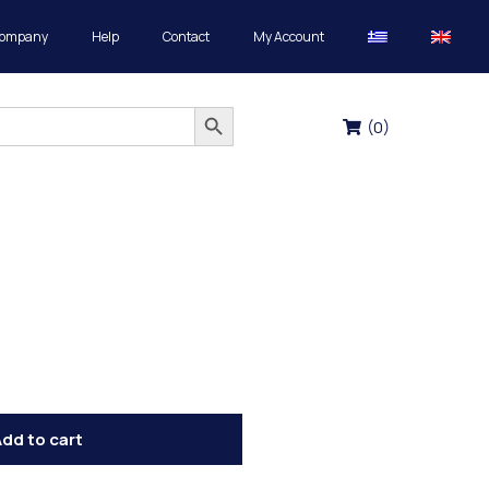
Company
Help
Contact
My Account
Search Button
(
0
)
dd to cart