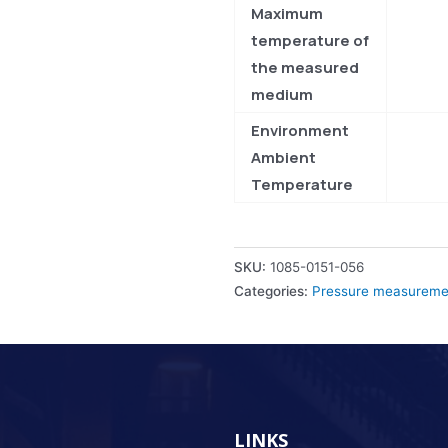
Maximum
temperature of
the measured
medium
Environment
Ambient
Temperature
SKU:
1085-0151-056
Categories:
Pressure measuremen
LINKS