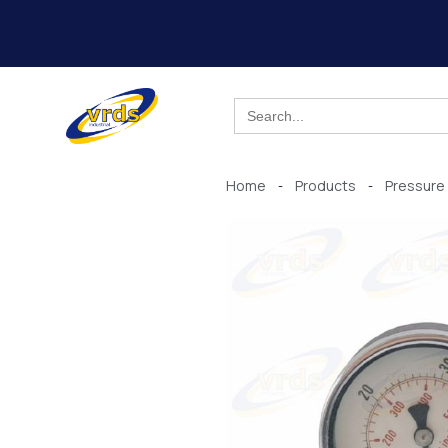
Skip
to
content
Search
for:
Home
Products
Pressure
-
-