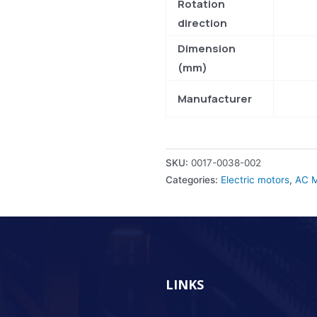
Rotation
direction
Dimension
(mm)
Manufacturer
SKU:
0017-0038-002
Categories:
Electric motors
,
AC M
LINKS