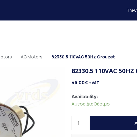
The 
motors
AC Motors
82330.5 110VAC 50Hz Crouzet
-
-
82330.5 110VAC 50HZ
45.00
€
+ VAT
82330.5
Availability:
110VAC
Άμεσα Διαθέσιμο
50Hz
Crouzet
A
quantity