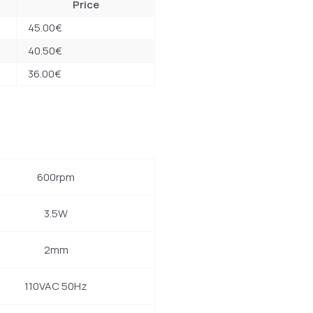
Price
45.00
€
40.50
€
36.00
€
600rpm
3.5W
2mm
110VAC 50Hz