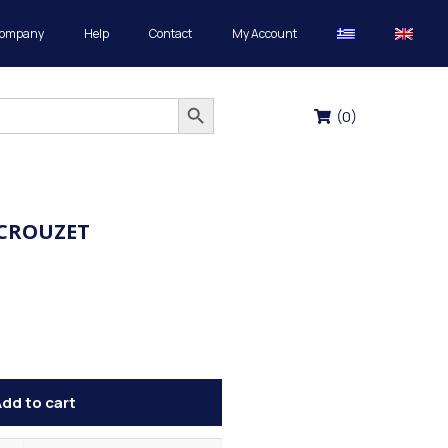
Company
Help
Contact
My Account
Search Button
(
0
)
 CROUZET
dd to cart