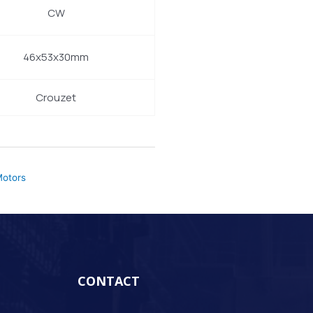
CW
46x53x30mm
Crouzet
otors
CONTACT