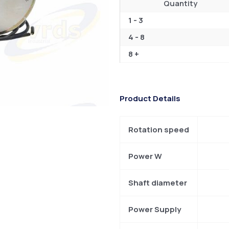
Quantity
1 - 3
4 - 8
8 +
Product Details
Rotation speed
Power W
Shaft diameter
Power Supply