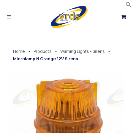
Skip
to
content
Home
Products
Warning Lights - Sirens
-
-
-
Microlamp N Orange 12V Sirena