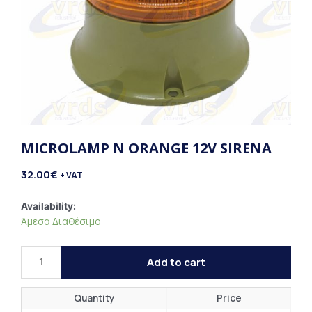
MICROLAMP N ORANGE 12V SIRENA
32.00
€
+ VAT
Microlamp
Availability:
Άμεσα Διαθέσιμο
N
Orange
12V
Add to cart
Sirena
quantity
Quantity
Price