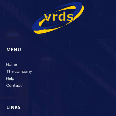
MENU
Home
The company
Help
Contact
LINKS