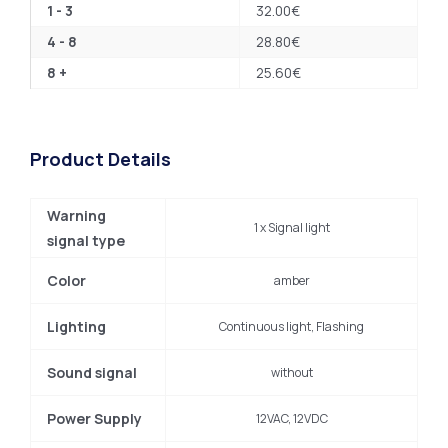
1 - 3
32.00
€
4 - 8
28.80
€
8 +
25.60
€
Product Details
Warning
1 x Signal light
signal type
Color
amber
Lighting
Continuous light, Flashing
Sound signal
without
Power Supply
12VAC, 12VDC