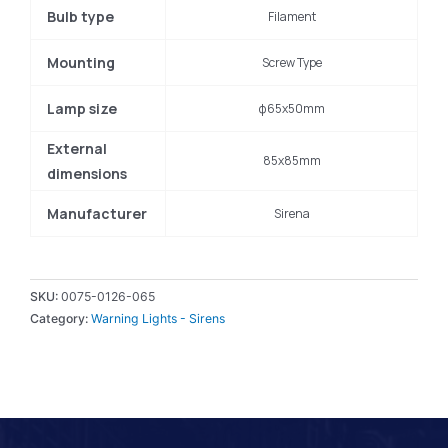
Bulb type
Filament
Mounting
Screw Type
Lamp size
φ65x50mm
External
85x85mm
dimensions
Manufacturer
Sirena
SKU:
0075-0126-065
Category:
Warning Lights - Sirens